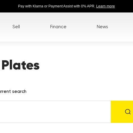
Pay with Klarna or Payment Assist with 0% APR.
Learn more
Sell
Finance
News
Plates
rrent search