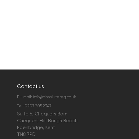
Contact us
E - mail:
info@absolutereg.co.uk
Tel:
0207 205 2347
Suite 5, Chequers Barn
Chequers Hill, Bough Beech
Edenbridge, Kent
TN8 7PD