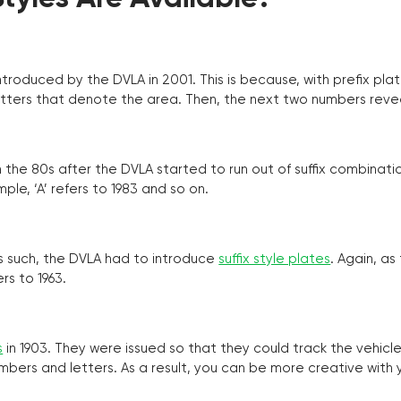
troduced by the DVLA in 2001. This is because, with prefix pla
o letters that denote the area. Then, the next two numbers reve
the 80s after the DVLA started to run out of suffix combinatio
ple, ‘A’ refers to 1983 and so on.
as such, the DVLA had to introduce
suffix style plates
. Again, as
rs to 1963.
s
in 1903. They were issued so that they could track the vehic
umbers and letters. As a result, you can be more creative with