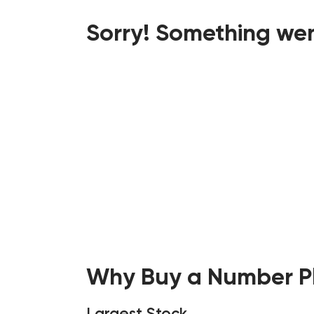
Sorry! Something wen
Why Buy a Number Pl
Largest Stock