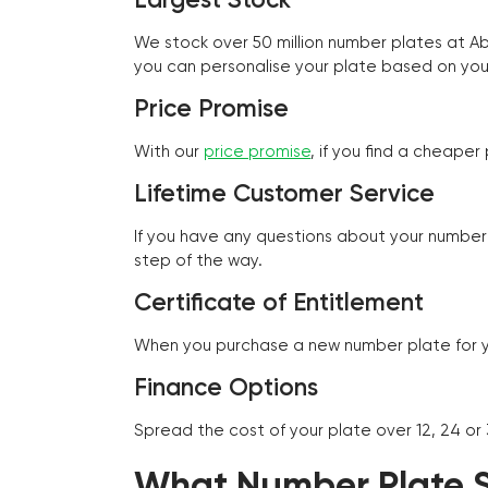
We stock over 50 million number plates at 
you can personalise your plate based on you
Price Promise
With our
price promise
, if you find a cheape
Lifetime Customer Service
If you have any questions about your number 
step of the way.
Certificate of Entitlement
When you purchase a new number plate for you
Finance Options
Spread the cost of your plate over 12, 24 or
What Number Plate St