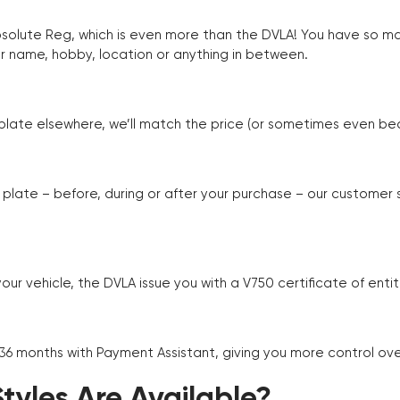
Absolute Reg, which is even more than the DVLA! You have so 
r name, hobby, location or anything in between.
r plate elsewhere, we’ll match the price (or sometimes even beat
plate – before, during or after your purchase – our customer
r vehicle, the DVLA issue you with a V750 certificate of enti
 36 months with Payment Assistant, giving you more control ov
yles Are Available?