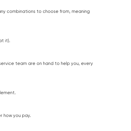
many combinations to choose from, meaning
 it).
 service team are on hand to help you, every
tlement.
er how you pay.