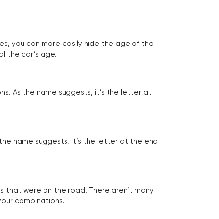
tes, you can more easily hide the age of the
al the car’s age.
ns. As the name suggests, it’s the letter at
 the name suggests, it’s the letter at the end
les that were on the road. There aren’t many
 your combinations.