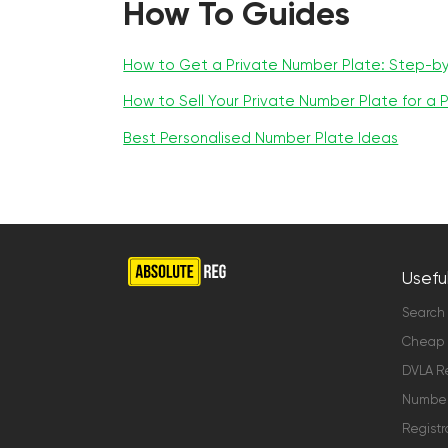
How To Guides
How to Get a Private Number Plate: Step-b
How to Sell Your Private Number Plate for a P
Best Personalised Number Plate Ideas
Useful
Search
Cheap 
DVLA Re
Number 
Registr