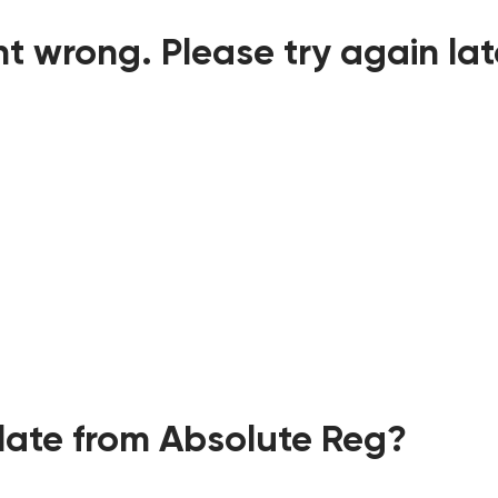
t wrong. Please try again lat
ate from Absolute Reg?