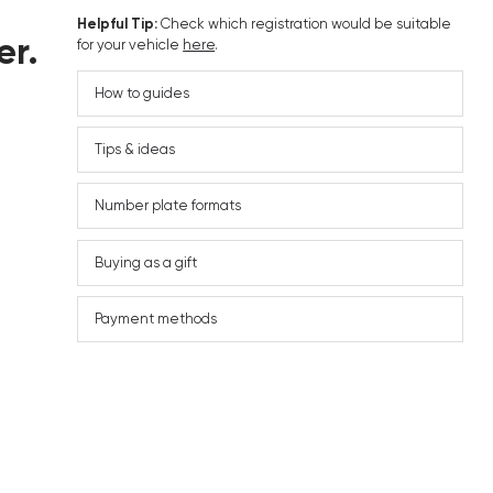
Helpful Tip:
Check which registration would be suitable
er.
for your vehicle
here
.
How to guides
Tips & ideas
Number plate formats
Buying as a gift
Payment methods