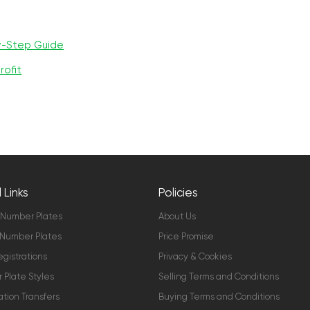
y-Step Guide
rofit
 Links
Policies
 Number Plates
About Us
Number Plates
Price Promise
gistrations
Privacy & Cookies
Plate Styles
Selling Terms and Conditions
ation Transfers
Buying Terms and Conditions