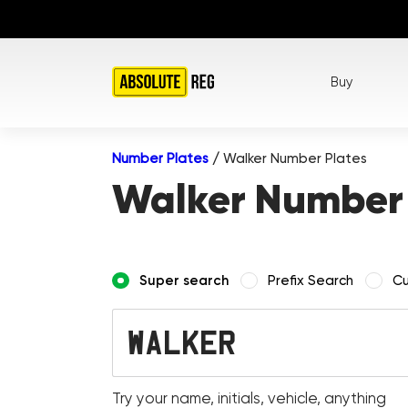
Buy
Number Plates
/
Walker Number Plates
Walker Number 
Super search
Prefix Search
Cu
Try your name, initials, vehicle, anything