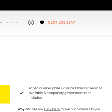
0207 205 2347
Authorization
Acrylic number plates, assisted transfer services
available & compulsory government fees
included
Why choose us?
Click here
to see our promises to you.