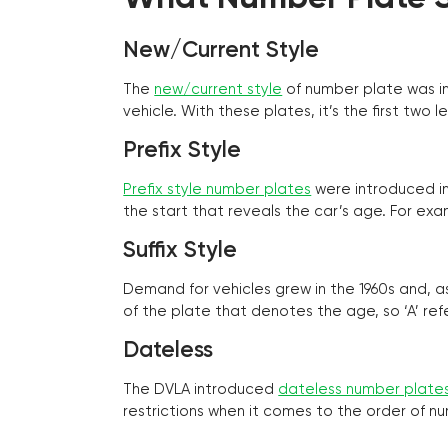
New/Current Style
The
new/current style
of number plate was in
vehicle. With these plates, it’s the first tw
Prefix Style
Prefix style number plates
were introduced in 
the start that reveals the car’s age. For exam
Suffix Style
Demand for vehicles grew in the 1960s and, 
of the plate that denotes the age, so ‘A’ refe
Dateless
The DVLA introduced
dateless number plate
restrictions when it comes to the order of n