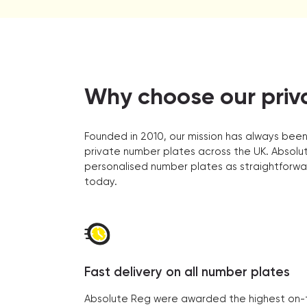
Why choose our priv
Founded in 2010, our mission has always been
private number plates across the UK. Absolut
personalised number plates as straightforwa
today.
Fast delivery on all number plates
Absolute Reg were awarded the highest on-