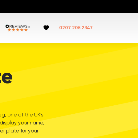
0207 205 2347
te
eg, one of the UK's
 display your name,
r plate for your