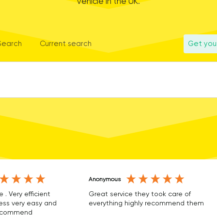
vehicle in the UK.
 Search
Current search
Get you
Anonymous
e . Very efficient
Great service they took care of
ss very easy and
everything highly recommend them
 recommend