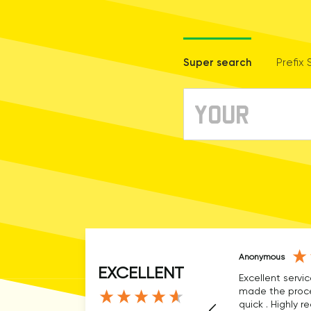
Super search
Prefix
Anonymous
EXCELLENT
Excellent servic
made the proce
quick . Highly