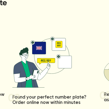
te
0
02
low
Re
Found your perfect number plate?
as
Order online now within minutes