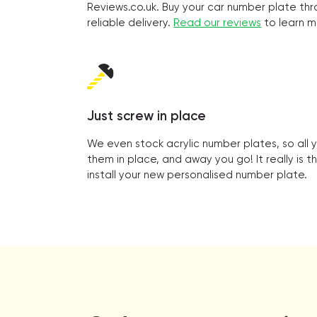
Reviews.co.uk. Buy your car number plate thr
reliable delivery.
Read our reviews
to learn m
Just screw in place
We even stock acrylic number plates, so all 
them in place, and away you go! It really is t
install your new personalised number plate.