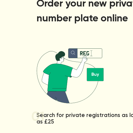
Order your new priva
number plate online
01
Search for private registrations as 
as £25