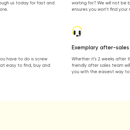
ough us today for fast and
waiting for? We will not be
ore.
ensures you won’t find you
Exemplary after-sales
you have to do is screw
Whether it's 2 weeks after 
hat easy to find, buy and
friendly after sales team w
you with the easiest way to