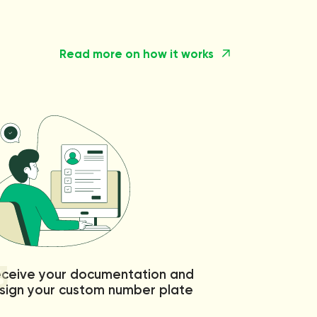
Read more on how it works
3
ceive your documentation and
sign your custom number plate