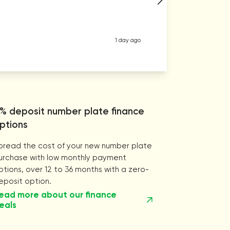
1 day ago
% deposit number plate finance
ptions
pread the cost of your new number plate
urchase with low monthly payment
ptions, over 12 to 36 months with a zero-
eposit option.
ead more about our finance
eals