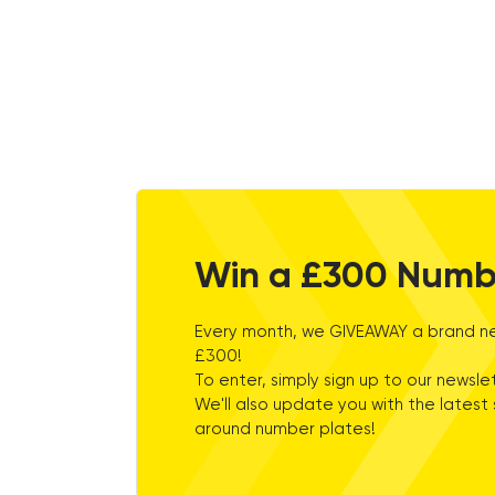
Win a £300 Numb
Every month, we GIVEAWAY a brand ne
£300!
To enter, simply sign up to our newslet
We'll also update you with the latest 
around number plates!