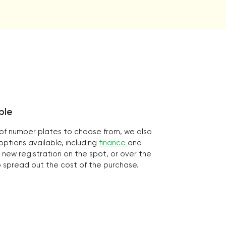
ble
n of number plates to choose from, we also
ptions available, including
finance
and
 new registration on the spot, or over the
o spread out the cost of the purchase.