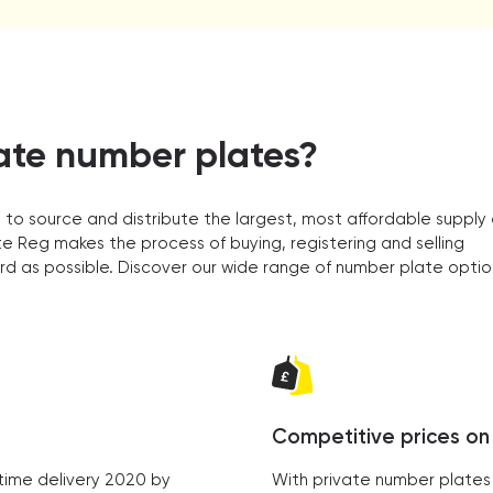
ate number plates?
 to source and distribute the largest, most affordable supply 
e Reg makes the process of buying, registering and selling
rd as possible. Discover our wide range of number plate optio
Competitive prices on 
time delivery 2020 by
With private number plates 