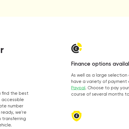
r
Finance options availa
As well as a large selectio
have a variety of payment o
Paypal
. Choose to pay your
 find the best
course of several months t
s accessible
vate number
 ready, we're
 transferring
hicle.