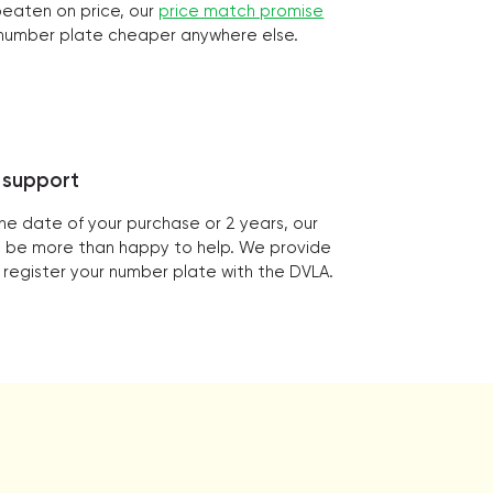
 beaten on price, our
price match promise
r number plate cheaper anywhere else.
 support
the date of your purchase or 2 years, our
ill be more than happy to help. We provide
 register your number plate with the DVLA.