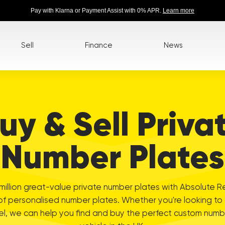
Pay with Klarna or Payment Assist with 0% APR.
Learn more
Sell
Finance
News
uy & Sell Priva
Number Plates
illion great-value private number plates with Absolute R
of personalised number plates. Whether you're looking to
el, we can help you find and buy the perfect custom numbe