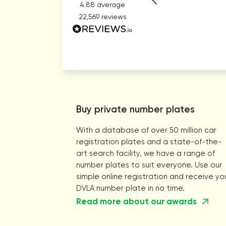
4.88
average
22,569
reviews
Buy private number plates
With a database of over 50 million car
registration plates and a state-of-the-
art search facility, we have a range of
number plates to suit everyone. Use our
simple online registration and receive yo
DVLA number plate in no time.
Read more about our awards