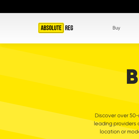
Buy
B
Discover over 50-m
leading providers 
location or mod