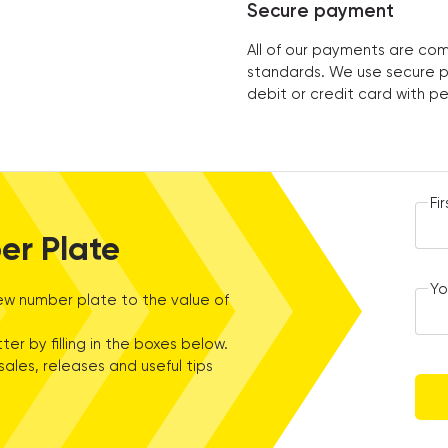
Secure payment
All of our payments are com
standards. We use secure p
debit or credit card with p
Fi
er Plate
Yo
w number plate to the value of
ter by filling in the boxes below.
sales, releases and useful tips