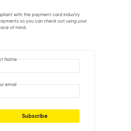
pliant with the payment card industry
ayments so you can check out using your
eace of mind.
rst Name
ur email
Subscribe