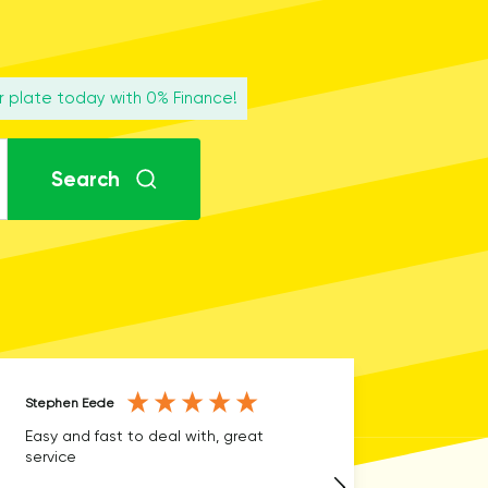
r plate today with 0% Finance!
Search
Stephen Eede
Anonymous
Easy and fast to deal with, great
Fast delivery, easy t
service
you☺️