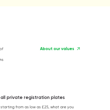
About our values
of
ns
all private registration plates
starting from as low as £25, what are you