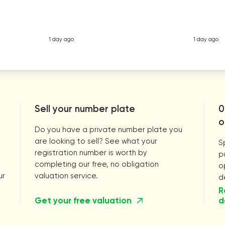
1 day ago
1 day ago
Sell your number plate
0
o
Do you have a private number plate you
are looking to sell? See what your
S
registration number is worth by
p
completing our free, no obligation
o
ur
valuation service.
d
R
Get your free valuation
d