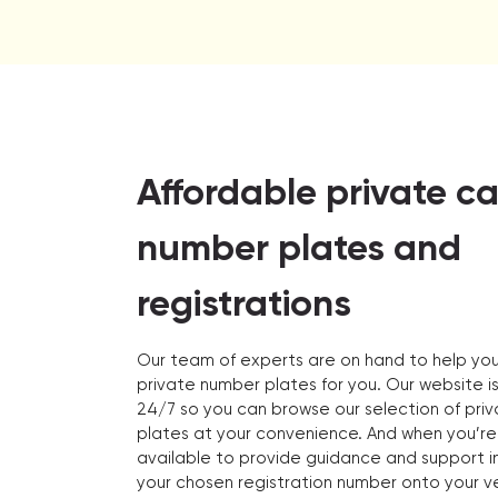
Affordable private ca
number plates and
registrations
Our team of experts are on hand to help you
private number plates for you. Our website i
24/7 so you can browse our selection of pri
plates at your convenience. And when you’re
available to provide guidance and support in
your chosen registration number onto your ve