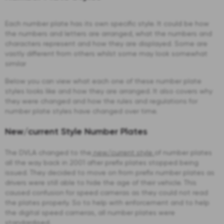
Each number plate has its own specific style. It could be how
the numbers and letters are arranged, what the numbers and
characters represent and how they are displayed. Some are
vastly different from others whilst some may look somewhat
similar
Below you can view what each one of these number plate
styles looks like and how they are arranged. It also covers why
they were changed and how the rules and regulations for
number plate styles have changed over time.
New/current Style Number Plates
The DVLA changed to the
new/current style
of number plates
all the way back in 2001 after prefix plates stopped being
issued. They decided to move on from prefix number plates as
drivers were still able to hide the age of their vehicle. This
caused confusion for speed cameras as they could not read
the plates properly. So to help with enforcement and to help
the digital speed cameras, all number plates were
standardised.