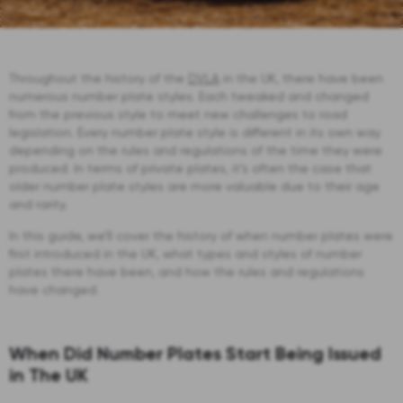
Throughout the history of the
DVLA
in the UK, there have been
numerous number plate styles. Each tweaked and changed
from the previous style to meet new challenges to road
legislation. Every number plate style is different in its own way
depending on the rules and regulations of the time they were
produced. In terms of private plates, it’s often the case that
older number plate styles are more valuable due to their age
and rarity.
In this guide, we’ll cover the history of when number plates were
first introduced in the UK, what types and styles of number
plates there have been, and how the rules and regulations
have changed.
When Did Number Plates Start Being Issued
in The UK