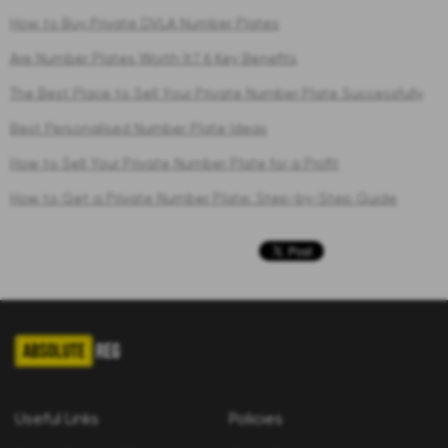
How to Buy Private DVLA Number Plates
Are Number Plates Worth It? 6 Key Benefits
The Best Place to Sell Your Private Number Plate Successfully
Best Personalised Number Plate Ideas
How to Sell Your Private Number Plate for a Profit
How to Get a Private Number Plate: Step-by-Step Guide
Useful Links
Policies