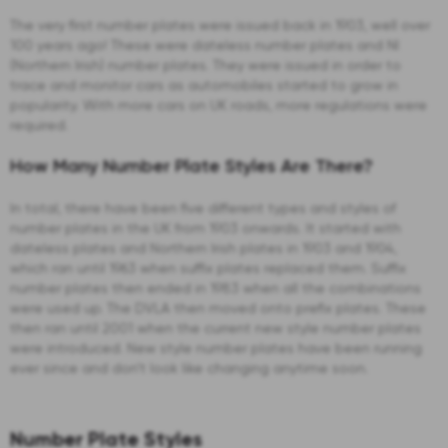
The very first number plates were issued back in 1903, well over
100 years ago! These were dateless number plates and NI
(Northern Irish) number plates. They were issued in order to
trace and monitor cars as automobiles started to grow in
popularity. With more cars on UK roads, more regulations were
required.
How Many Number Plate Styles Are There?
In total, there have been five different types and styles of
number plates in the UK from 1903 onwards. It started with
dateless plates and Northern Irish plates in 1903 and 1904,
which ran until 1963 when suffix plates replaced them. Suffix
number plates then ended in 1983 when all the combinations
were used up. The DVLA then moved onto prefix plates. These
then ran until 2001 when the current new style number plates
were introduced. New style number plates have been running
ever since and don’t look like changing anytime soon.
Number Plate Styles