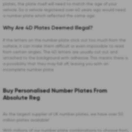
plates, the plate itself will need to match the age of your
vehicle. So a vehicle registered over 40 years ago would need
a number plate which reflected the same age.
Why Are 4D Plates Deemed Illegal?
If the letters on the number plate stick out too much from the
surface, it can make them difficult or even impossible to read
from certain angles. The 4D letters are usually cut out and
attached to the background with adhesive. This means there is
a possibility that they may fall off, leaving you with an
incomplete number plate.
Buy Personalised Number Plates From
Absolute Reg
As the largest supplier of UK number plates, we have over 50
million plates available!
With millions of our number plate combinations to choose from,