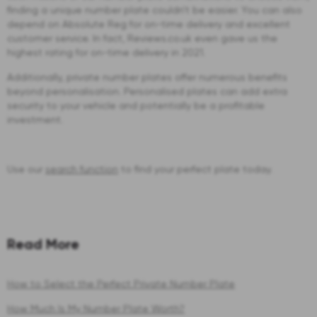
finding a unique number plate couldn't be easier. You can also
depend on Absolute Reg for on-time delivery and excellent
customer service. In fact, Reviews.co.uk even gave us the
highest rating for on-time delivery in 2021.
Additionally, private number plates offer numerous benefits
beyond personalisation. Personalised plates can add extra
security to your vehicle and potentially be a profitable
investment.
Use our
search function
to find your perfect plate today.
Read More
How to Select the Perfect Private Number Plate
How Much Is My Number Plate Worth?