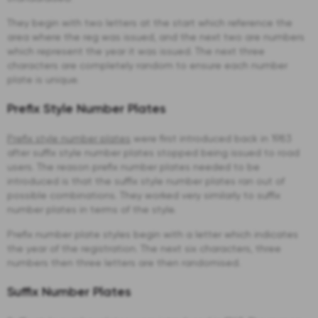
They begin with two letters at the start which reference the
area where the reg was issued, and the next two are numbers
which represent the year it was issued. The next three
characters are completely random to ensure each number
plate is unique.
Prefix Style Number Plates
Prefix style number plates
were first introduced back in 1983
after suffix style number plates stopped being issued to road
users. The reason prefix number plates needed to be
introduced is that the suffix style number plates ran out of
possible combinations. They worked very similarly to suffix
number plates in terms of the style.
Prefix number plate styles begin with a letter which indicates
the year of the registration. The next six characters, three
numbers then three letters are then randomised.
Suffix Number Plates