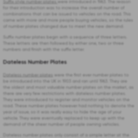
Suffix style number plates
were introduced in 1963. The reason
for their introduction was to increase the overall number of
combinations that can be issued to vehicles on the road. This
came with more and more people buying vehicles, so the rules
of number plates changed due to meet the new demand.
Suffix number plates begin with a sequence of three letters.
These letters are then followed by either one, two or three
numbers and finish with the suffix letter.
Dateless Number Plates
Dateless number plates
were the first ever number plates to
be introduced into the UK in 1903 and ran until 1963. They are
the oldest and most valuable number plates on the market, as
there are very few restrictions with dateless number plates.
They were introduced to register and monitor vehicles on the
road. These number plates however had nothing to denote the
year of issue, so it was really easy to hide the age of your
vehicle. They were eventually replaced to keep up with the
demand of the sheer number of people owning vehicles.
Dateless number plates only consist of a simple letter at the