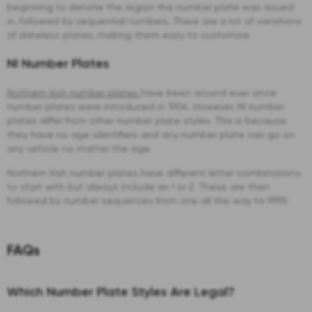
beginning to denote the region the number plate was issued
in, followed by sequential numbers. There are a lot of variations
of dateless plates, making them easy to customise.
NI Number Plates
Northern Irish number plates
have been around ever since
number plates were introduced in 1904. However, NI number
plates differ from other number plate styles. This is because
they have no age identifiers and any number plate can go on
any vehicle no matter the age.
Northern Irish number plates have different letter combinations
to start with but always include an I or Z. These are then
followed by number sequences from one all the way to 9999.
FAQs
Which Number Plate Styles Are Legal?