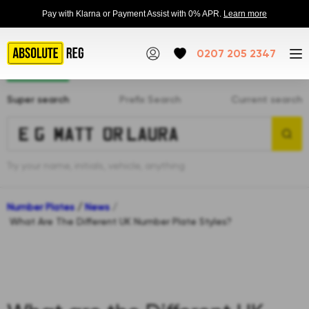
Pay with Klarna or Payment Assist with 0% APR.
Learn more
0207 205 2347
Super search
Prefix Search
Current search
Try your name, initials, vehicle, anything
Number Plates
/
News
/
What Are The Different UK Number Plate Styles?