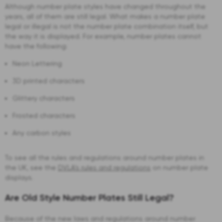
Although number plate styles have changed throughout the
years, all of them are still legal. What makes a number plate
legal or illegal is not the number plate combination itself, but
the way it is displayed. For example, number plates cannot
have the following:
Neon Lettering
3D printed characters
Glittery characters
Frosted characters
Any carbon styles
To see all the rules and regulations around number plates in
the UK, see the
DVLA’s rules and regulations
on number plate
displays.
Are Old Style Number Plates Still Legal?
Because of the new laws and regulations around number