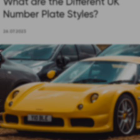
What are the Different UK
Number Plate Styles?
26.07.2023